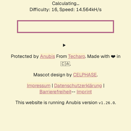
Calculating...
Difficulty: 16,
Speed: 17.103kH/s
Protected by
Anubis
From
Techaro
. Made with ❤️ in
🇨🇦.
Mascot design by
CELPHASE
.
Impressum
|
Datenschutzerklärung
|
Barrierefreiheit
--
Imprint
This website is running Anubis version
.
v1.26.0