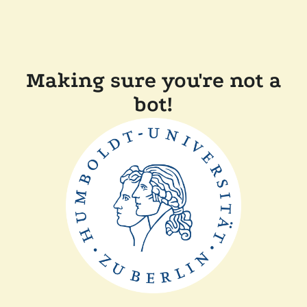
Making sure you're not a
bot!