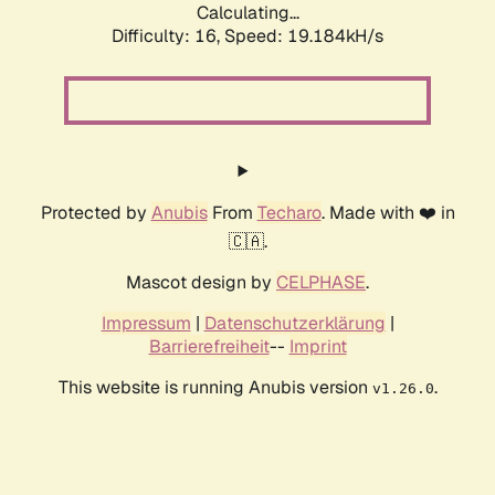
Calculating...
Difficulty: 16,
Speed: 19.184kH/s
Protected by
Anubis
From
Techaro
. Made with ❤️ in
🇨🇦.
Mascot design by
CELPHASE
.
Impressum
|
Datenschutzerklärung
|
Barrierefreiheit
--
Imprint
This website is running Anubis version
.
v1.26.0