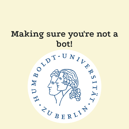
Making sure you're not a
bot!