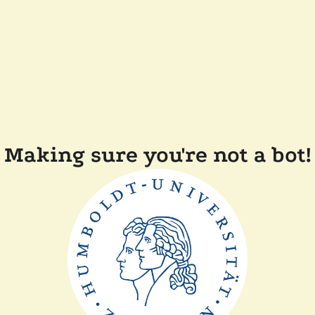
Making sure you're not a bot!