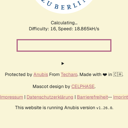
Calculating...
Difficulty: 16,
Speed: 18.865kH/s
Protected by
Anubis
From
Techaro
. Made with ❤️ in 🇨🇦.
Mascot design by
CELPHASE
.
Impressum
|
Datenschutzerklärung
|
Barrierefreiheit
--
Imprint
This website is running Anubis version
.
v1.26.0