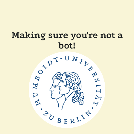
Making sure you're not a
bot!