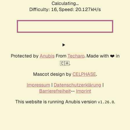
Calculating...
Difficulty: 16,
Speed: 20.127kH/s
Protected by
Anubis
From
Techaro
. Made with ❤️ in
🇨🇦.
Mascot design by
CELPHASE
.
Impressum
|
Datenschutzerklärung
|
Barrierefreiheit
--
Imprint
This website is running Anubis version
.
v1.26.0