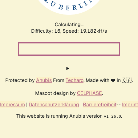
Calculating...
Difficulty: 16,
Speed: 19.182kH/s
Protected by
Anubis
From
Techaro
. Made with ❤️ in 🇨🇦.
Mascot design by
CELPHASE
.
Impressum
|
Datenschutzerklärung
|
Barrierefreiheit
--
Imprint
This website is running Anubis version
.
v1.26.0