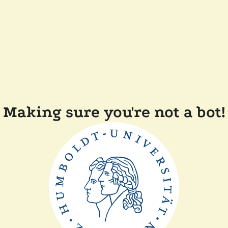
Making sure you're not a bot!