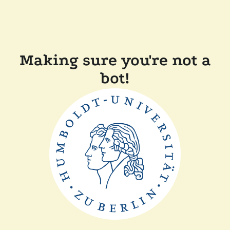
Making sure you're not a
bot!