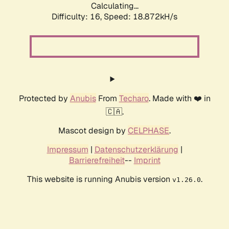
Calculating...
Difficulty: 16,
Speed: 18.872kH/s
Protected by
Anubis
From
Techaro
. Made with ❤️ in
🇨🇦.
Mascot design by
CELPHASE
.
Impressum
|
Datenschutzerklärung
|
Barrierefreiheit
--
Imprint
This website is running Anubis version
.
v1.26.0