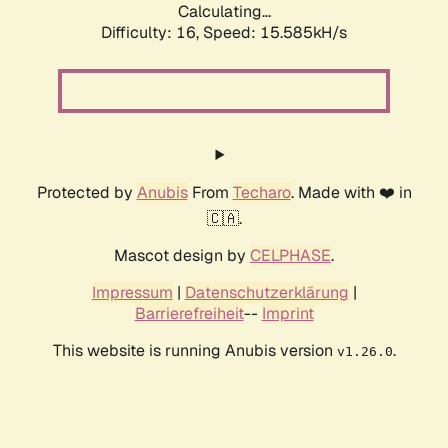
Calculating...
Difficulty: 16,
Speed: 18.232kH/s
Protected by
Anubis
From
Techaro
. Made with ❤️ in
🇨🇦.
Mascot design by
CELPHASE
.
Impressum
|
Datenschutzerklärung
|
Barrierefreiheit
--
Imprint
This website is running Anubis version
.
v1.26.0