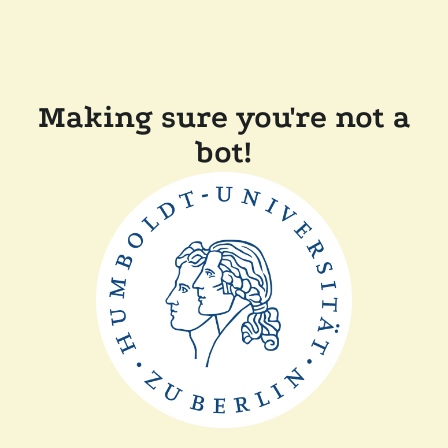
Making sure you're not a
bot!