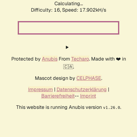
Calculating...
Difficulty: 16,
Speed: 17.902kH/s
Protected by
Anubis
From
Techaro
. Made with ❤️ in
🇨🇦.
Mascot design by
CELPHASE
.
Impressum
|
Datenschutzerklärung
|
Barrierefreiheit
--
Imprint
This website is running Anubis version
.
v1.26.0