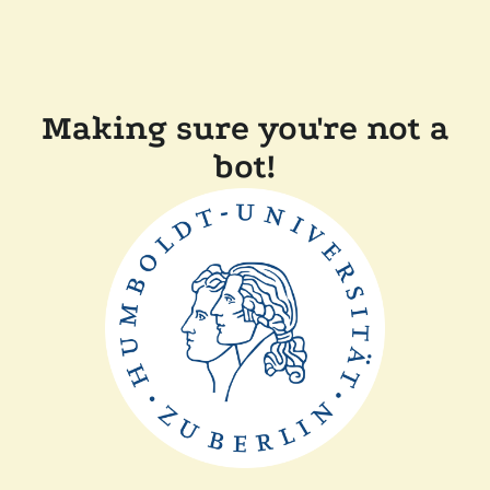
Making sure you're not a
bot!