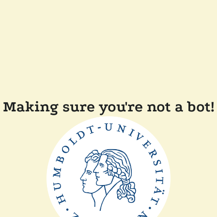
Making sure you're not a bot!