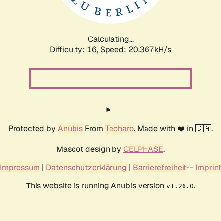
Calculating...
Difficulty: 16,
Speed: 20.985kH/s
Protected by
Anubis
From
Techaro
. Made with ❤️ in 🇨🇦.
Mascot design by
CELPHASE
.
Impressum
|
Datenschutzerklärung
|
Barrierefreiheit
--
Imprint
This website is running Anubis version
.
v1.26.0