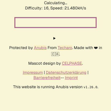
Calculating...
Difficulty: 16,
Speed: 21.480kH/s
Protected by
Anubis
From
Techaro
. Made with ❤️ in
🇨🇦.
Mascot design by
CELPHASE
.
Impressum
|
Datenschutzerklärung
|
Barrierefreiheit
--
Imprint
This website is running Anubis version
.
v1.26.0