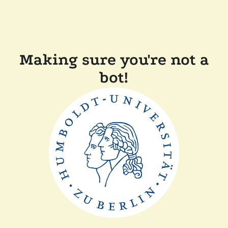
Making sure you're not a
bot!