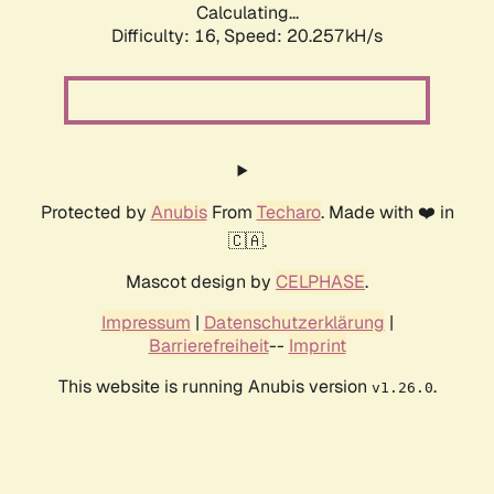
Calculating...
Difficulty: 16,
Speed: 20.257kH/s
Protected by
Anubis
From
Techaro
. Made with ❤️ in
🇨🇦.
Mascot design by
CELPHASE
.
Impressum
|
Datenschutzerklärung
|
Barrierefreiheit
--
Imprint
This website is running Anubis version
.
v1.26.0