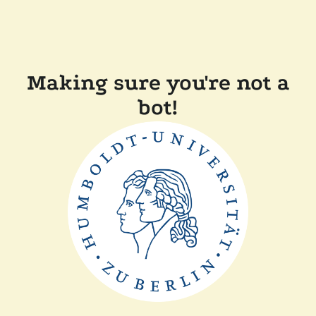
Making sure you're not a
bot!