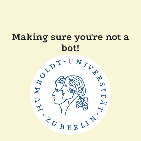
Making sure you're not a
bot!