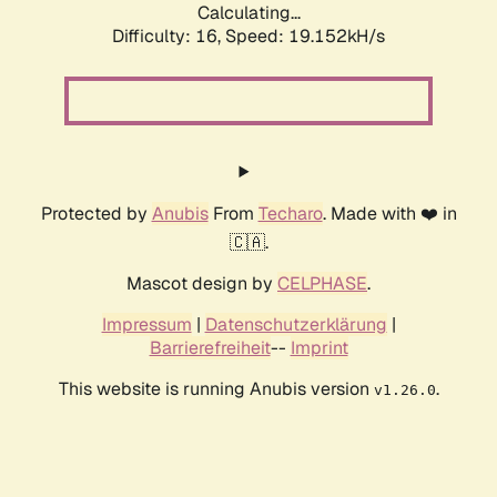
Calculating...
Difficulty: 16,
Speed: 19.152kH/s
Protected by
Anubis
From
Techaro
. Made with ❤️ in
🇨🇦.
Mascot design by
CELPHASE
.
Impressum
|
Datenschutzerklärung
|
Barrierefreiheit
--
Imprint
This website is running Anubis version
.
v1.26.0