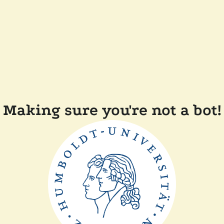
Making sure you're not a bot!