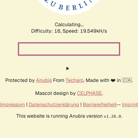
Calculating...
Difficulty: 16,
Speed: 19.549kH/s
Protected by
Anubis
From
Techaro
. Made with ❤️ in 🇨🇦.
Mascot design by
CELPHASE
.
Impressum
|
Datenschutzerklärung
|
Barrierefreiheit
--
Imprint
This website is running Anubis version
.
v1.26.0