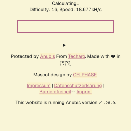
Calculating...
Difficulty: 16,
Speed: 18.677kH/s
Protected by
Anubis
From
Techaro
. Made with ❤️ in
🇨🇦.
Mascot design by
CELPHASE
.
Impressum
|
Datenschutzerklärung
|
Barrierefreiheit
--
Imprint
This website is running Anubis version
.
v1.26.0