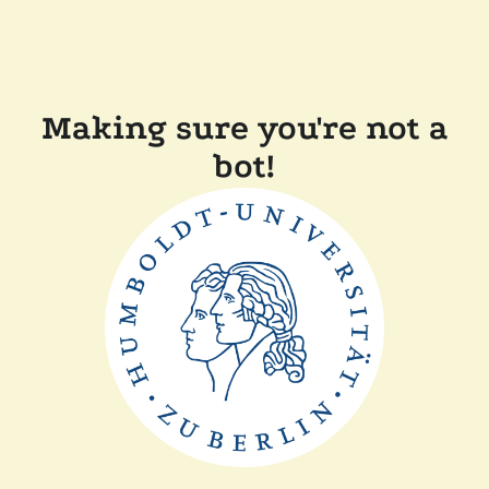
Making sure you're not a
bot!