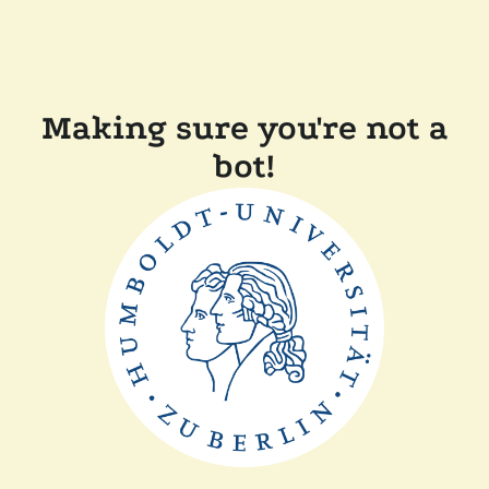
Making sure you're not a
bot!