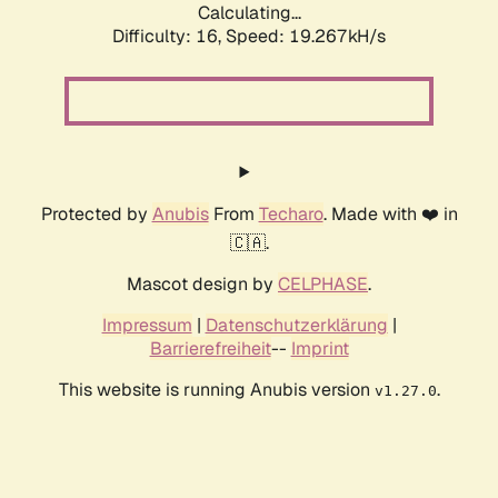
Calculating...
Difficulty: 16,
Speed: 19.267kH/s
Protected by
Anubis
From
Techaro
. Made with ❤️ in
🇨🇦.
Mascot design by
CELPHASE
.
Impressum
|
Datenschutzerklärung
|
Barrierefreiheit
--
Imprint
This website is running Anubis version
.
v1.27.0