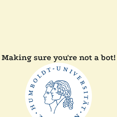
Making sure you're not a bot!