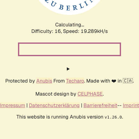
Calculating...
Difficulty: 16,
Speed: 19.289kH/s
Protected by
Anubis
From
Techaro
. Made with ❤️ in 🇨🇦.
Mascot design by
CELPHASE
.
Impressum
|
Datenschutzerklärung
|
Barrierefreiheit
--
Imprint
This website is running Anubis version
.
v1.26.0