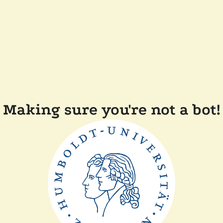
Making sure you're not a bot!