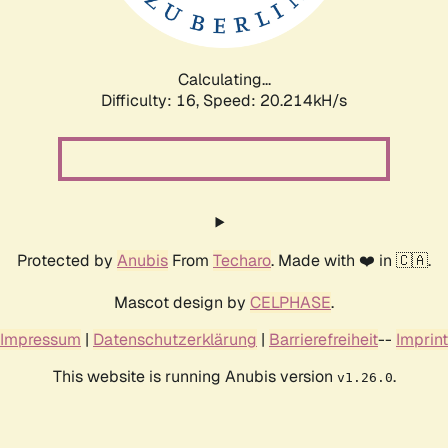
Calculating...
Difficulty: 16,
Speed: 20.214kH/s
Protected by
Anubis
From
Techaro
. Made with ❤️ in 🇨🇦.
Mascot design by
CELPHASE
.
Impressum
|
Datenschutzerklärung
|
Barrierefreiheit
--
Imprint
This website is running Anubis version
.
v1.26.0