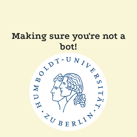
Making sure you're not a
bot!