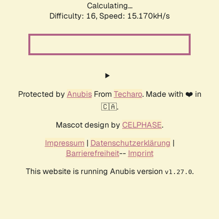
Calculating...
Difficulty: 16,
Speed: 17.314kH/s
Protected by
Anubis
From
Techaro
. Made with ❤️ in
🇨🇦.
Mascot design by
CELPHASE
.
Impressum
|
Datenschutzerklärung
|
Barrierefreiheit
--
Imprint
This website is running Anubis version
.
v1.27.0