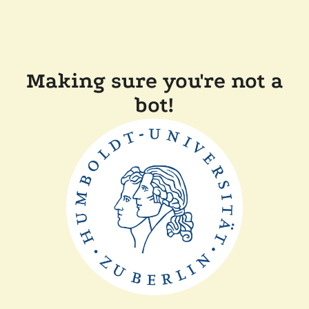
Making sure you're not a
bot!