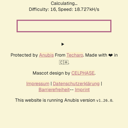
Calculating...
Difficulty: 16,
Speed: 18.727kH/s
Protected by
Anubis
From
Techaro
. Made with ❤️ in
🇨🇦.
Mascot design by
CELPHASE
.
Impressum
|
Datenschutzerklärung
|
Barrierefreiheit
--
Imprint
This website is running Anubis version
.
v1.26.0