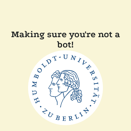
Making sure you're not a
bot!