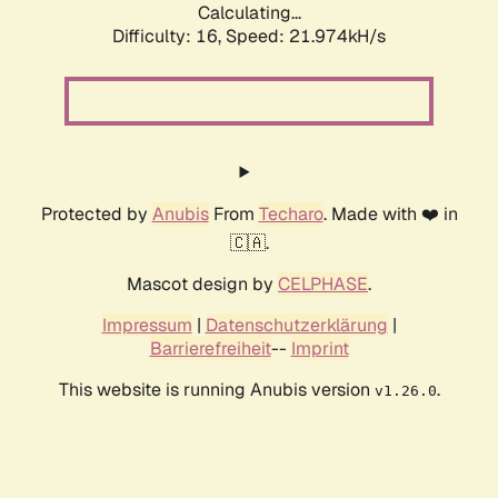
Calculating...
Difficulty: 16,
Speed: 21.974kH/s
Protected by
Anubis
From
Techaro
. Made with ❤️ in
🇨🇦.
Mascot design by
CELPHASE
.
Impressum
|
Datenschutzerklärung
|
Barrierefreiheit
--
Imprint
This website is running Anubis version
.
v1.26.0