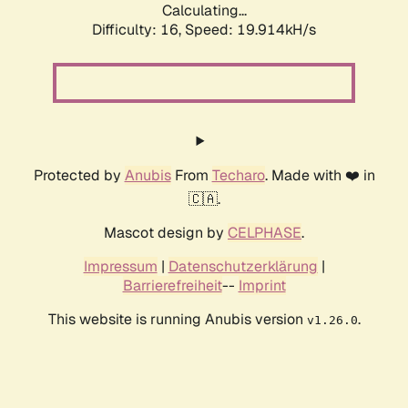
Calculating...
Difficulty: 16,
Speed: 19.914kH/s
Protected by
Anubis
From
Techaro
. Made with ❤️ in
🇨🇦.
Mascot design by
CELPHASE
.
Impressum
|
Datenschutzerklärung
|
Barrierefreiheit
--
Imprint
This website is running Anubis version
.
v1.26.0