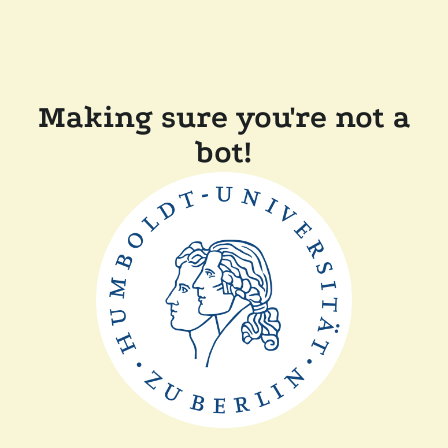
Making sure you're not a
bot!