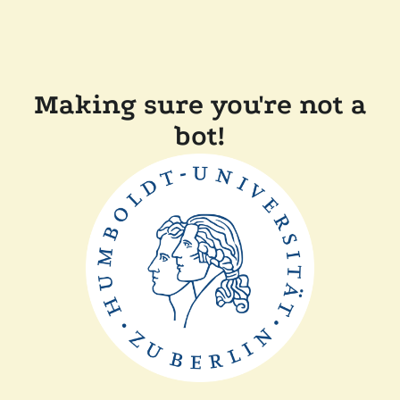
Making sure you're not a
bot!