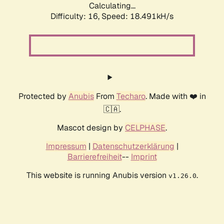
Calculating...
Difficulty: 16,
Speed: 18.491kH/s
Protected by
Anubis
From
Techaro
. Made with ❤️ in
🇨🇦.
Mascot design by
CELPHASE
.
Impressum
|
Datenschutzerklärung
|
Barrierefreiheit
--
Imprint
This website is running Anubis version
.
v1.26.0