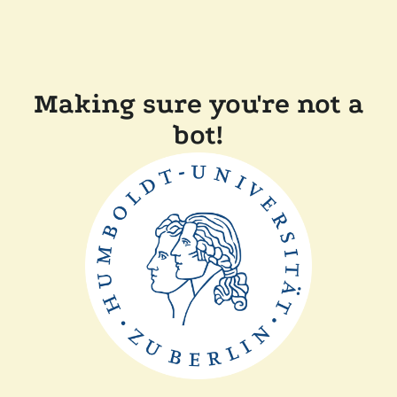
Making sure you're not a
bot!