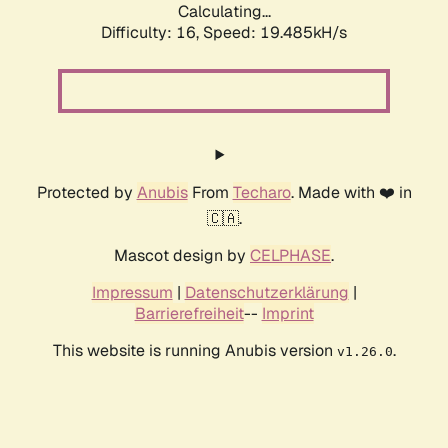
Calculating...
Difficulty: 16,
Speed: 19.485kH/s
Protected by
Anubis
From
Techaro
. Made with ❤️ in
🇨🇦.
Mascot design by
CELPHASE
.
Impressum
|
Datenschutzerklärung
|
Barrierefreiheit
--
Imprint
This website is running Anubis version
.
v1.26.0