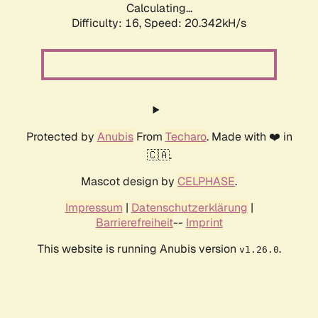
Calculating...
Difficulty: 16,
Speed: 20.342kH/s
Protected by
Anubis
From
Techaro
. Made with ❤️ in
🇨🇦.
Mascot design by
CELPHASE
.
Impressum
|
Datenschutzerklärung
|
Barrierefreiheit
--
Imprint
This website is running Anubis version
.
v1.26.0