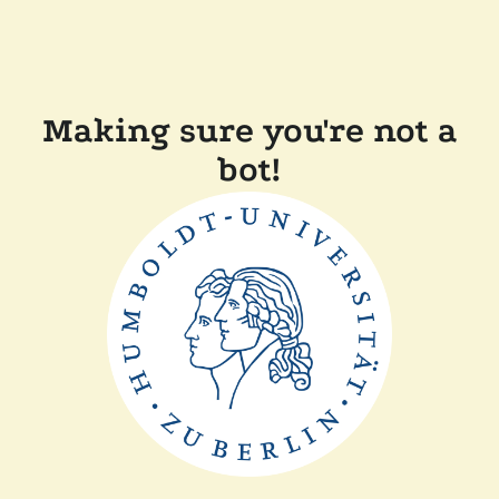
Making sure you're not a
bot!