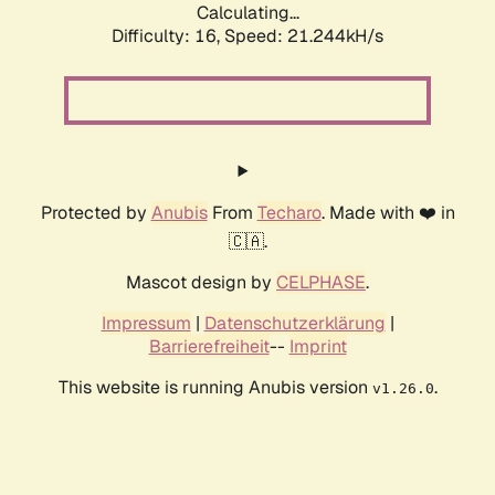
Calculating...
Difficulty: 16,
Speed: 21.244kH/s
Protected by
Anubis
From
Techaro
. Made with ❤️ in
🇨🇦.
Mascot design by
CELPHASE
.
Impressum
|
Datenschutzerklärung
|
Barrierefreiheit
--
Imprint
This website is running Anubis version
.
v1.26.0