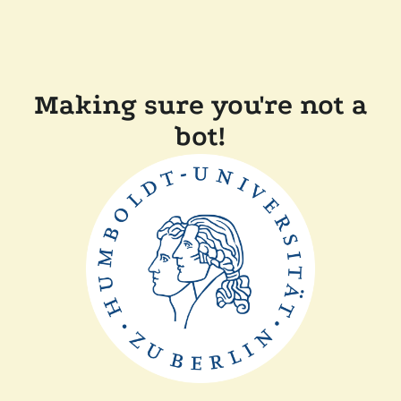
Making sure you're not a
bot!