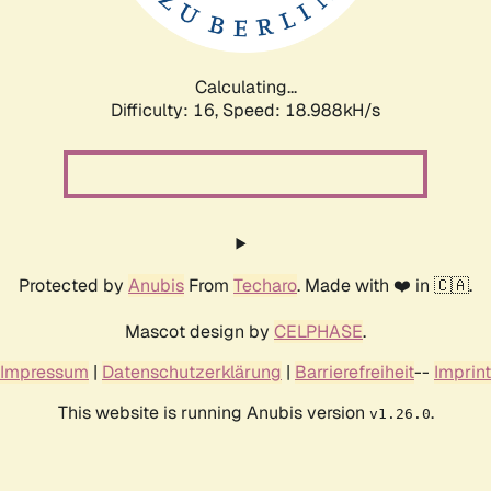
Calculating...
Difficulty: 16,
Speed: 18.988kH/s
Protected by
Anubis
From
Techaro
. Made with ❤️ in 🇨🇦.
Mascot design by
CELPHASE
.
Impressum
|
Datenschutzerklärung
|
Barrierefreiheit
--
Imprint
This website is running Anubis version
.
v1.26.0