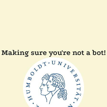
Making sure you're not a bot!