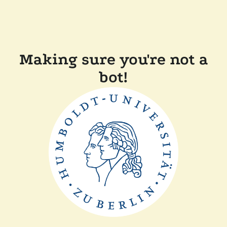
Making sure you're not a
bot!