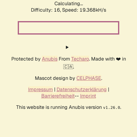
Calculating...
Difficulty: 16,
Speed: 19.368kH/s
Protected by
Anubis
From
Techaro
. Made with ❤️ in
🇨🇦.
Mascot design by
CELPHASE
.
Impressum
|
Datenschutzerklärung
|
Barrierefreiheit
--
Imprint
This website is running Anubis version
.
v1.26.0