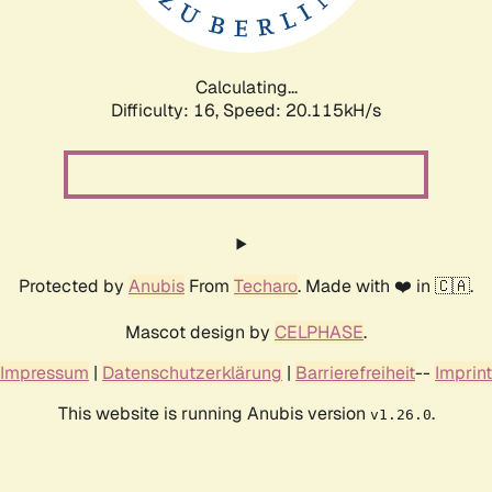
Calculating...
Difficulty: 16,
Speed: 20.717kH/s
Protected by
Anubis
From
Techaro
. Made with ❤️ in 🇨🇦.
Mascot design by
CELPHASE
.
Impressum
|
Datenschutzerklärung
|
Barrierefreiheit
--
Imprint
This website is running Anubis version
.
v1.26.0