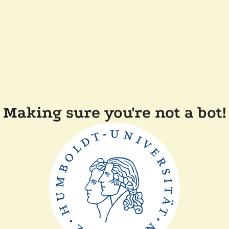
Making sure you're not a bot!