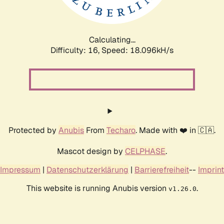
Calculating...
Difficulty: 16,
Speed: 18.096kH/s
Protected by
Anubis
From
Techaro
. Made with ❤️ in 🇨🇦.
Mascot design by
CELPHASE
.
Impressum
|
Datenschutzerklärung
|
Barrierefreiheit
--
Imprint
This website is running Anubis version
.
v1.26.0