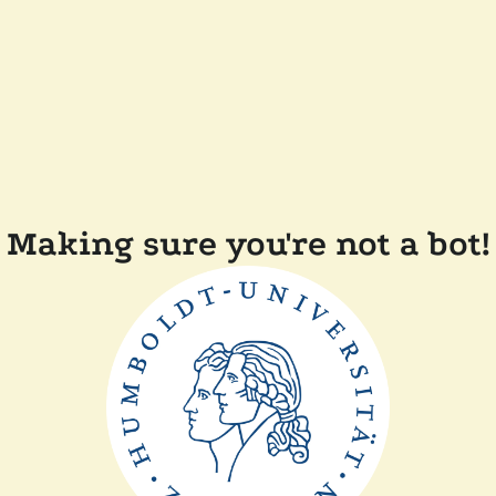
Making sure you're not a bot!