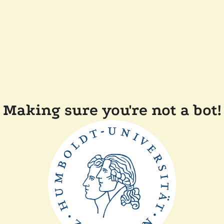
Making sure you're not a bot!