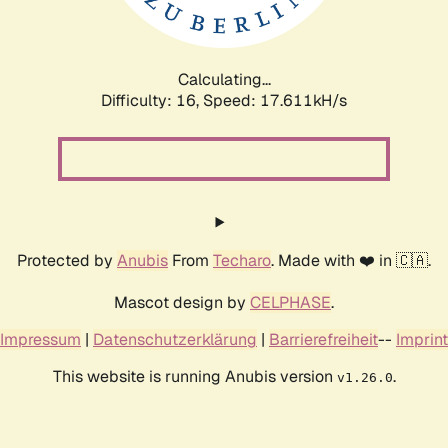
Calculating...
Difficulty: 16,
Speed: 17.611kH/s
Protected by
Anubis
From
Techaro
. Made with ❤️ in 🇨🇦.
Mascot design by
CELPHASE
.
Impressum
|
Datenschutzerklärung
|
Barrierefreiheit
--
Imprint
This website is running Anubis version
.
v1.26.0