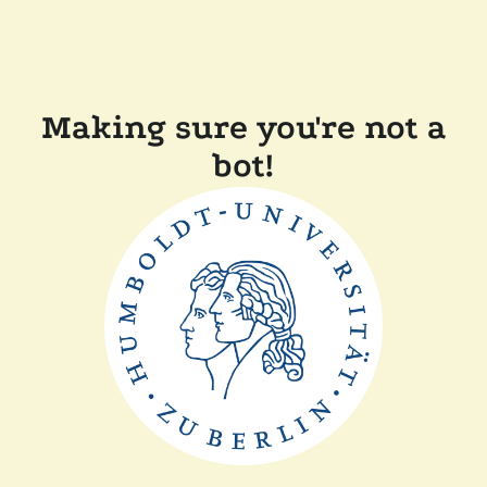
Making sure you're not a
bot!