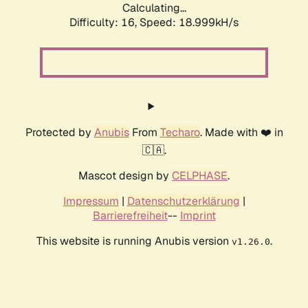
Calculating...
Difficulty: 16,
Speed: 18.999kH/s
Protected by
Anubis
From
Techaro
. Made with ❤️ in
🇨🇦.
Mascot design by
CELPHASE
.
Impressum
|
Datenschutzerklärung
|
Barrierefreiheit
--
Imprint
This website is running Anubis version
.
v1.26.0