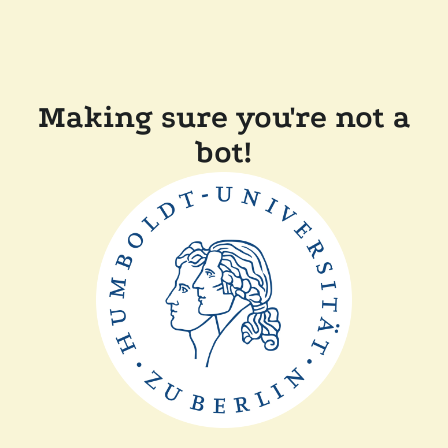
Making sure you're not a
bot!