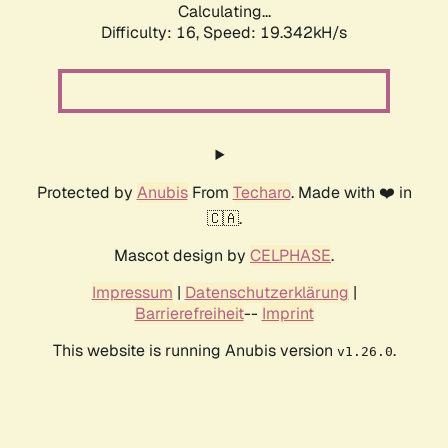
Calculating...
Difficulty: 16,
Speed: 19.342kH/s
Protected by
Anubis
From
Techaro
. Made with ❤️ in
🇨🇦.
Mascot design by
CELPHASE
.
Impressum
|
Datenschutzerklärung
|
Barrierefreiheit
--
Imprint
This website is running Anubis version
.
v1.26.0