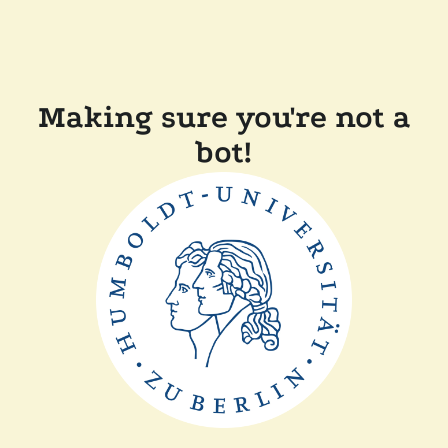
Making sure you're not a
bot!