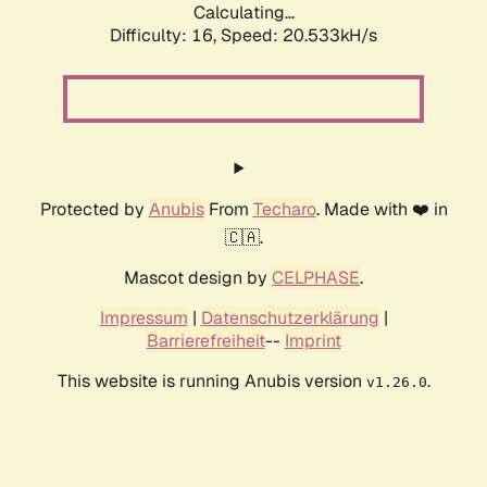
Calculating...
Difficulty: 16,
Speed: 20.533kH/s
Protected by
Anubis
From
Techaro
. Made with ❤️ in
🇨🇦.
Mascot design by
CELPHASE
.
Impressum
|
Datenschutzerklärung
|
Barrierefreiheit
--
Imprint
This website is running Anubis version
.
v1.26.0