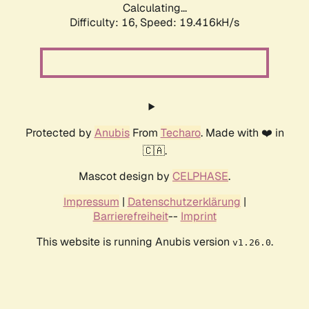
Calculating...
Difficulty: 16,
Speed: 19.416kH/s
Protected by
Anubis
From
Techaro
. Made with ❤️ in
🇨🇦.
Mascot design by
CELPHASE
.
Impressum
|
Datenschutzerklärung
|
Barrierefreiheit
--
Imprint
This website is running Anubis version
.
v1.26.0