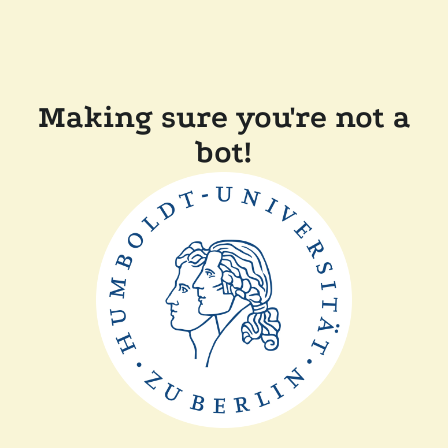
Making sure you're not a
bot!