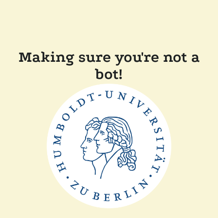
Making sure you're not a
bot!