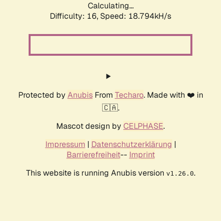
Calculating...
Difficulty: 16,
Speed: 18.794kH/s
Protected by
Anubis
From
Techaro
. Made with ❤️ in
🇨🇦.
Mascot design by
CELPHASE
.
Impressum
|
Datenschutzerklärung
|
Barrierefreiheit
--
Imprint
This website is running Anubis version
.
v1.26.0