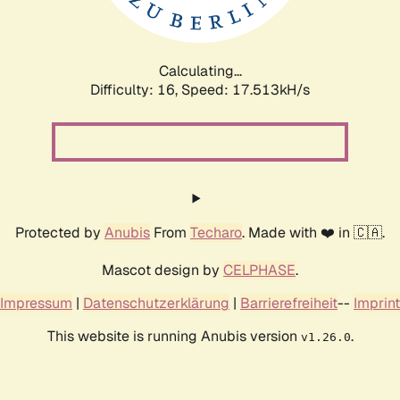
Calculating...
Difficulty: 16,
Speed: 17.513kH/s
Protected by
Anubis
From
Techaro
. Made with ❤️ in 🇨🇦.
Mascot design by
CELPHASE
.
Impressum
|
Datenschutzerklärung
|
Barrierefreiheit
--
Imprint
This website is running Anubis version
.
v1.26.0