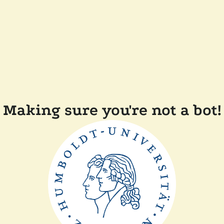
Making sure you're not a bot!