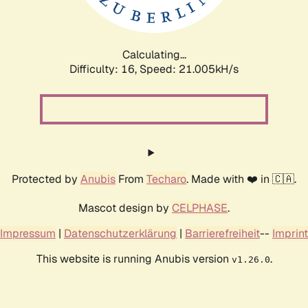
Calculating...
Difficulty: 16,
Speed: 21.005kH/s
Protected by
Anubis
From
Techaro
. Made with ❤️ in 🇨🇦.
Mascot design by
CELPHASE
.
Impressum
|
Datenschutzerklärung
|
Barrierefreiheit
--
Imprint
This website is running Anubis version
.
v1.26.0