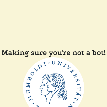
Making sure you're not a bot!