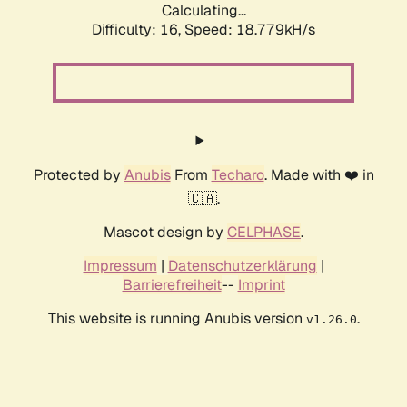
Calculating...
Difficulty: 16,
Speed: 18.779kH/s
Protected by
Anubis
From
Techaro
. Made with ❤️ in
🇨🇦.
Mascot design by
CELPHASE
.
Impressum
|
Datenschutzerklärung
|
Barrierefreiheit
--
Imprint
This website is running Anubis version
.
v1.26.0