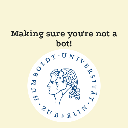
Making sure you're not a
bot!