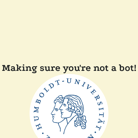
Making sure you're not a bot!