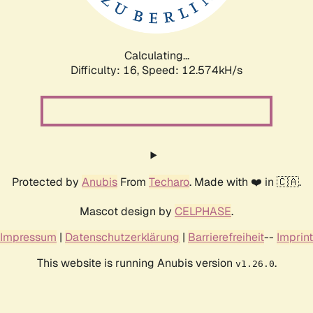
Calculating...
Difficulty: 16,
Speed: 12.574kH/s
Protected by
Anubis
From
Techaro
. Made with ❤️ in 🇨🇦.
Mascot design by
CELPHASE
.
Impressum
|
Datenschutzerklärung
|
Barrierefreiheit
--
Imprint
This website is running Anubis version
.
v1.26.0