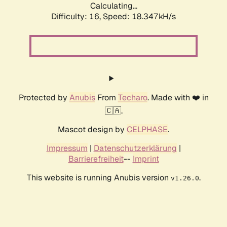
Calculating...
Difficulty: 16,
Speed: 18.347kH/s
Protected by
Anubis
From
Techaro
. Made with ❤️ in
🇨🇦.
Mascot design by
CELPHASE
.
Impressum
|
Datenschutzerklärung
|
Barrierefreiheit
--
Imprint
This website is running Anubis version
.
v1.26.0