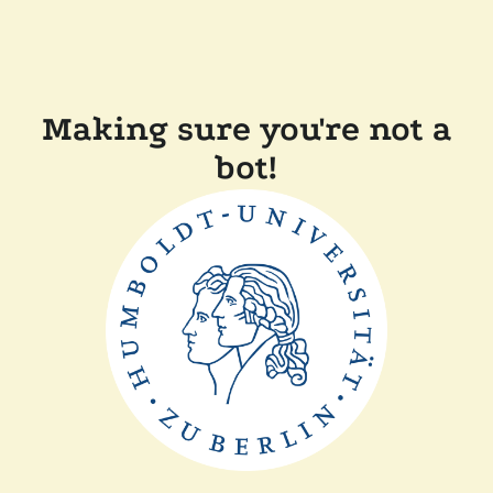
Making sure you're not a
bot!