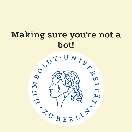
Making sure you're not a
bot!