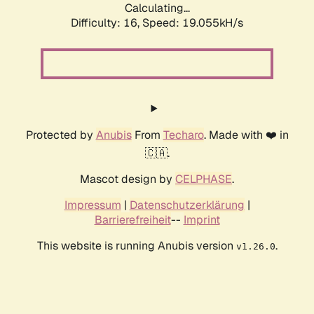
Calculating...
Difficulty: 16,
Speed: 19.055kH/s
Protected by
Anubis
From
Techaro
. Made with ❤️ in
🇨🇦.
Mascot design by
CELPHASE
.
Impressum
|
Datenschutzerklärung
|
Barrierefreiheit
--
Imprint
This website is running Anubis version
.
v1.26.0