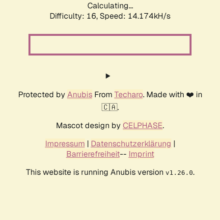
Calculating...
Difficulty: 16,
Speed: 14.174kH/s
Protected by
Anubis
From
Techaro
. Made with ❤️ in
🇨🇦.
Mascot design by
CELPHASE
.
Impressum
|
Datenschutzerklärung
|
Barrierefreiheit
--
Imprint
This website is running Anubis version
.
v1.26.0