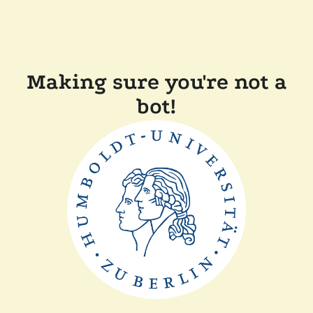
Making sure you're not a
bot!