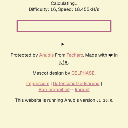
Calculating...
Difficulty: 16,
Speed: 18.455kH/s
Protected by
Anubis
From
Techaro
. Made with ❤️ in
🇨🇦.
Mascot design by
CELPHASE
.
Impressum
|
Datenschutzerklärung
|
Barrierefreiheit
--
Imprint
This website is running Anubis version
.
v1.26.0