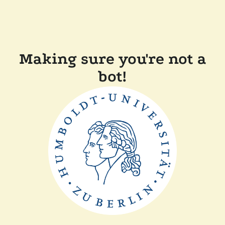
Making sure you're not a
bot!