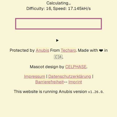
Calculating...
Difficulty: 16,
Speed: 17.145kH/s
Protected by
Anubis
From
Techaro
. Made with ❤️ in
🇨🇦.
Mascot design by
CELPHASE
.
Impressum
|
Datenschutzerklärung
|
Barrierefreiheit
--
Imprint
This website is running Anubis version
.
v1.26.0