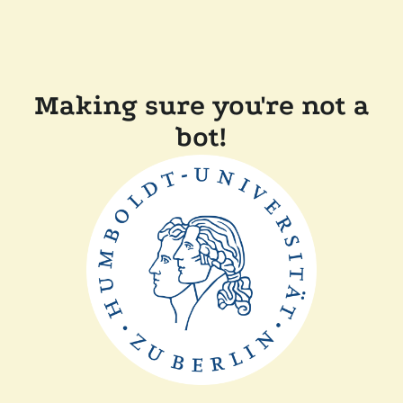
Making sure you're not a
bot!