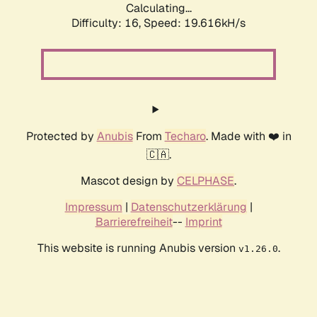
Calculating...
Difficulty: 16,
Speed: 19.616kH/s
Protected by
Anubis
From
Techaro
. Made with ❤️ in
🇨🇦.
Mascot design by
CELPHASE
.
Impressum
|
Datenschutzerklärung
|
Barrierefreiheit
--
Imprint
This website is running Anubis version
.
v1.26.0