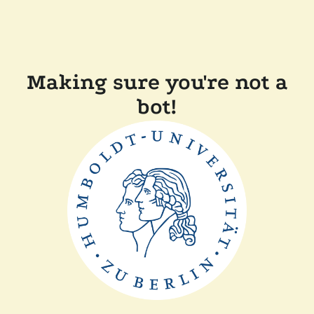
Making sure you're not a
bot!