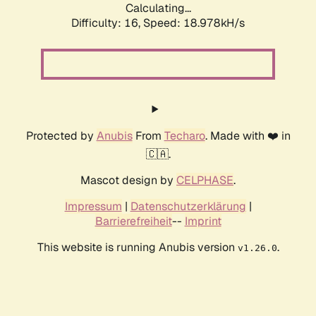
Calculating...
Difficulty: 16,
Speed: 18.978kH/s
Protected by
Anubis
From
Techaro
. Made with ❤️ in
🇨🇦.
Mascot design by
CELPHASE
.
Impressum
|
Datenschutzerklärung
|
Barrierefreiheit
--
Imprint
This website is running Anubis version
.
v1.26.0