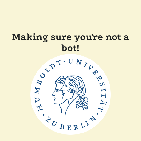
Making sure you're not a
bot!