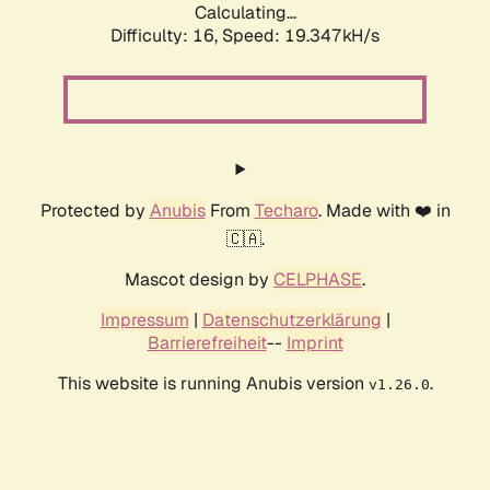
Calculating...
Difficulty: 16,
Speed: 19.347kH/s
Protected by
Anubis
From
Techaro
. Made with ❤️ in
🇨🇦.
Mascot design by
CELPHASE
.
Impressum
|
Datenschutzerklärung
|
Barrierefreiheit
--
Imprint
This website is running Anubis version
.
v1.26.0