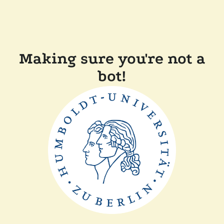
Making sure you're not a
bot!