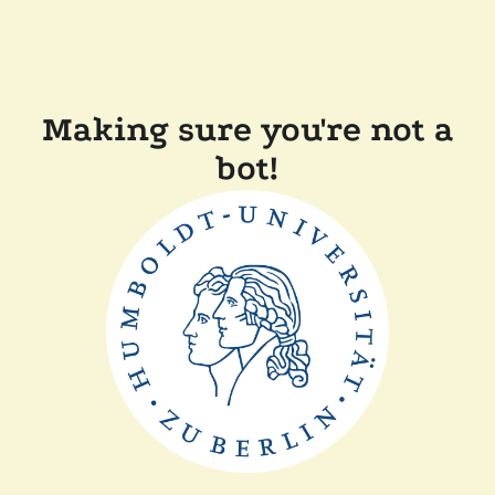
Making sure you're not a
bot!