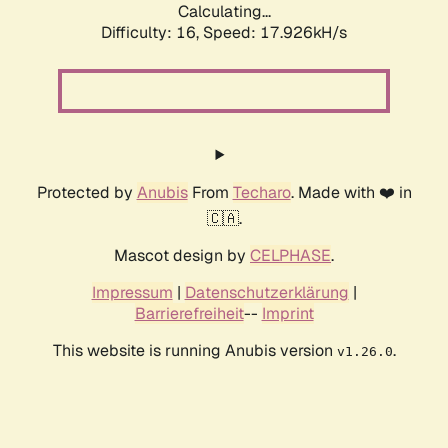
Calculating...
Difficulty: 16,
Speed: 17.926kH/s
Protected by
Anubis
From
Techaro
. Made with ❤️ in
🇨🇦.
Mascot design by
CELPHASE
.
Impressum
|
Datenschutzerklärung
|
Barrierefreiheit
--
Imprint
This website is running Anubis version
.
v1.26.0