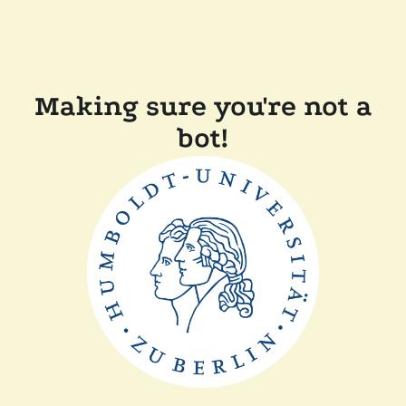
Making sure you're not a
bot!