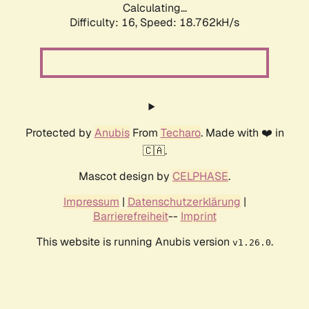
Calculating...
Difficulty: 16,
Speed: 18.762kH/s
Protected by
Anubis
From
Techaro
. Made with ❤️ in
🇨🇦.
Mascot design by
CELPHASE
.
Impressum
|
Datenschutzerklärung
|
Barrierefreiheit
--
Imprint
This website is running Anubis version
.
v1.26.0