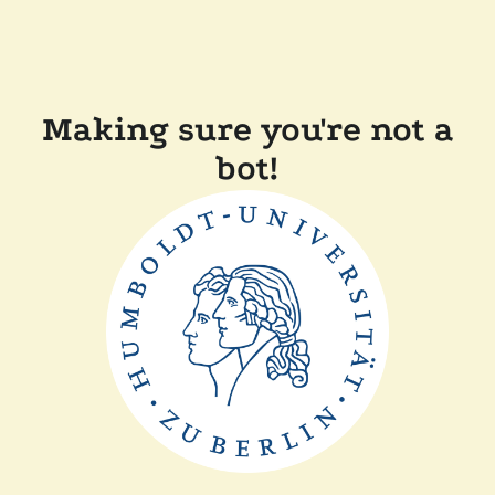
Making sure you're not a
bot!