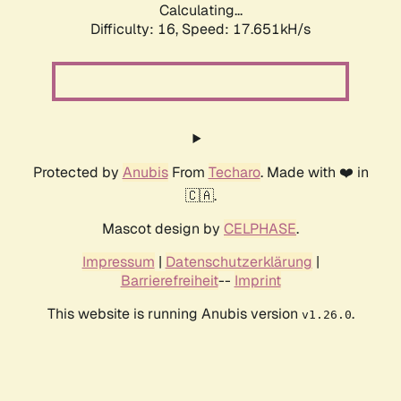
Calculating...
Difficulty: 16,
Speed: 17.651kH/s
Protected by
Anubis
From
Techaro
. Made with ❤️ in
🇨🇦.
Mascot design by
CELPHASE
.
Impressum
|
Datenschutzerklärung
|
Barrierefreiheit
--
Imprint
This website is running Anubis version
.
v1.26.0